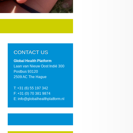
CONTACT US
Global Health Platform
Laan van Nieuw Oost Indië 300
Postbus 93120
2509 AC The Hague
T: +31 (6) 55 197 342
F: +31 (0) 70 381 9874
E: info@globalhealthplatform.nl