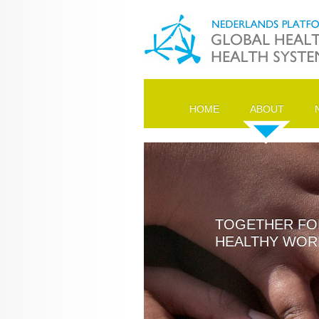
HOME
ABOUT
TOGETHER FO
HEALTHY WOR