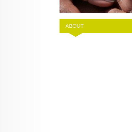
ABOUT