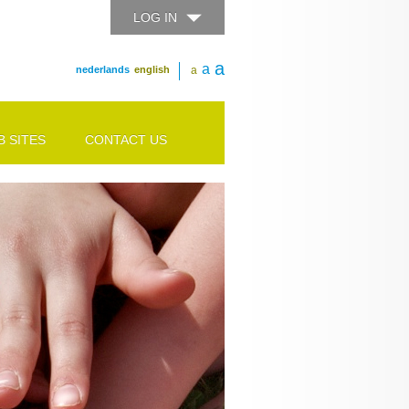
LOG IN
a
a
nederlands
english
a
 SITES
CONTACT US