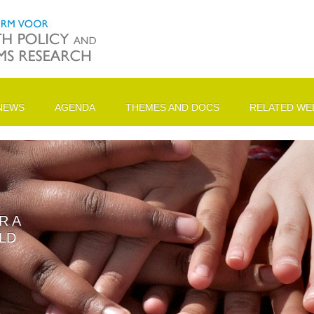
NEWS
AGENDA
THEMES AND DOCS
RELATED WEB
R A
LD